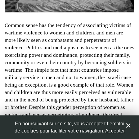
Nom
*
© Will Storr/The Observer
Common sense has the tendency of associating victims of
wartime violence to women and children, and men are
more likely seen as combatants and perpetrators of
Adresse de messagerie
*
violence. Politics and media push us to see men as the ones
exercising power and dominance, protecting their family,
community or even their country by becoming soldiers in
Site web
wartime. The simple fact that most countries impose
military service to men and not to women, the Israeli case
being an exception, is a good example of that role. Women
and children are thus more easily perceived as vulnerable
Enregistrer mon nom, mon e-mail et mon site web dans le
and in the need of being protected by their husband, father
navigateur pour mon prochain commentaire.
or brother. Despite this gender perception of women as
victims and men as perpetrators of violence, the great
number of women involved in conflict as combatants or
En poursuivant sur ce site, vous acceptez l’emploi
suicide bombers all around the world already demonstrates
de cookies pour faciliter votre navigation.
Accepter
0
the falsity of the assumption. Indeed, women are not only