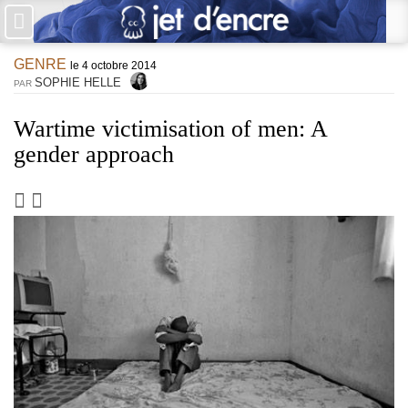
×
GENRE
PAS DE COMMENTAIRES
le 4 octobre 2014
SOPHIE HELLE
PAR
Écrire un commentaire
Wartime victimisation of men: A
gender approach
Laisser une réponse
Votre adresse de messagerie ne sera pas publiée. Les champs
obligatoires sont indiqués avec *
Jet d'Encre vous prie d'inscrire vos commentaires dans un esprit
de dialogue et les limites du respect de chacun. Merci.
Commentaire