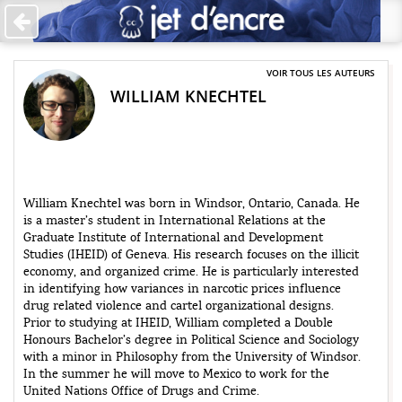
Accueil
Les auteurs
VOIR TOUS LES AUTEURS
WILLIAM KNECHTEL
+
Catégories
Qui sommes-nous ?
Contribuer
William Knechtel was born in Windsor, Ontario, Canada. He
is a master’s student in International Relations at the
♥ Faire un don
Graduate Institute of International and Development
Studies (IHEID) of Geneva. His research focuses on the illicit
Contact
economy, and organized crime. He is particularly interested
in identifying how variances in narcotic prices influence
drug related violence and cartel organizational designs.
Prior to studying at IHEID, William completed a Double
Honours Bachelor’s degree in Political Science and Sociology
with a minor in Philosophy from the University of Windsor.
In the summer he will move to Mexico to work for the
United Nations Office of Drugs and Crime.