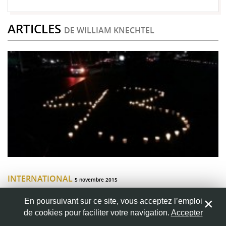
ARTICLES
DE WILLIAM KNECHTEL
INTERNATIONAL
5 novembre 2015
Students in gunsight: The failure of
En poursuivant sur ce site, vous acceptez l’emploi
Mexican law enforcement
de cookies pour faciliter votre navigation.
Accepter
A year ago I lived in Mexico City studying at El Colegio de Mexico