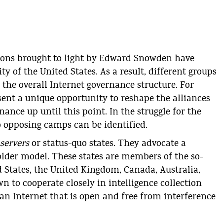
tions brought to light by Edward Snowden have
ty of the United States. As a result, different groups
the overall Internet governance structure. For
esent a unique opportunity to reshape the alliances
nce up until this point. In the struggle for the
o opposing camps can be identified.
servers
or status-quo states. They advocate a
lder model. These states are members of the so-
d States, the United Kingdom, Canada, Australia,
 to cooperate closely in intelligence collection
 an Internet that is open and free from interference