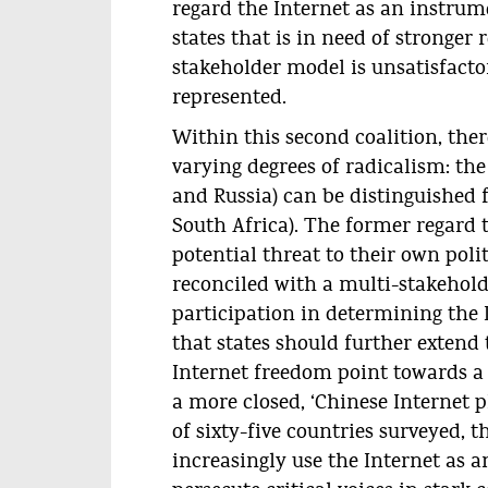
regard the Internet as an instrum
states that is in need of stronger 
stakeholder model is unsatisfacto
represented.
Within this second coalition, ther
varying degrees of radicalism: th
and Russia) can be distinguished 
South Africa). The former regard 
potential threat to their own poli
reconciled with a multi-stakeholde
participation in determining the I
that states should further extend 
Internet freedom point towards a
a more closed, ‘Chinese Internet 
of sixty-five countries surveyed, t
increasingly use the Internet as 