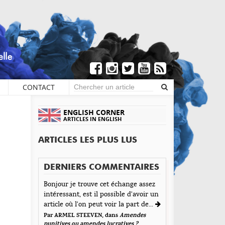
CONTACT
×
S DE COMMENTAIRES
ENGLISH CORNER
ARTICLES IN ENGLISH
Écrire un commentaire
ARTICLES LES PLUS LUS
aisser une réponse
DERNIERS COMMENTAIRES
tre adresse de messagerie ne sera pas publiée. Les
Bonjour je trouve cet échange assez
amps obligatoires sont indiqués avec *
intéressant, est il possible d'avoir un
t d'Encre vous prie d'inscrire vos commentaires dans
article où l'on peut voir la part de...
 esprit de dialogue et les limites du respect de
Par ARMEL STEEVEN, dans
Amendes
acun. Merci.
punitives ou amendes lucratives ?