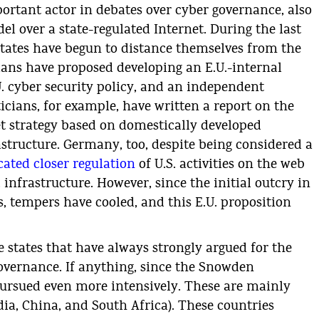
rtant actor in debates over cyber governance, also
l over a state-regulated Internet. During the last
 states have begun to distance themselves from the
cians have proposed developing an E.U.-internal
U. cyber security policy, and an independent
icians, for example, have written a report on the
t strategy based on domestically developed
astructure. Germany, too, despite being considered a
ated closer regulation
of U.S. activities on the web
 infrastructure. However, since the initial outcry in
, tempers have cooled, and this E.U. proposition
 states that have always strongly argued for the
governance. If anything, since the Snowden
 pursued even more intensively. These are mainly
ndia, China, and South Africa). These countries