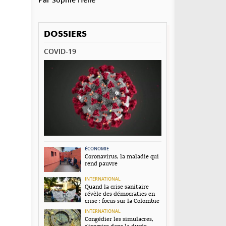
DOSSIERS
COVID-19
ÉCONOMIE
Coronavirus, la maladie qui
rend pauvre
INTERNATIONAL
Quand la crise sanitaire
révèle des démocraties en
crise : focus sur la Colombie
INTERNATIONAL
Congédier les simulacres,