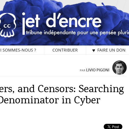
I SOMMES-NOUS ?
CONTRIBUER
♥ FAIRE UN DON
PA
LIVIO PIGONI
PAR
ers, and Censors: Searching
L
Denominator in Cyber
Vo
ch
Je
un
ch