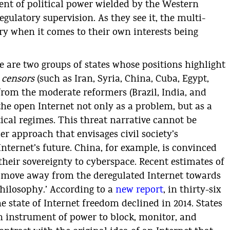
ent of political power wielded by the Western
regulatory supervision. As they see it, the multi-
ry when it comes to their own interests being
e are two groups of states whose positions highlight
e
censors
(such as Iran, Syria, China, Cuba, Egypt,
from the moderate reformers (Brazil, India, and
the open Internet not only as a problem, but as a
tical regimes. This threat narrative cannot be
r approach that envisages civil society’s
nternet’s future. China, for example, is convinced
their sovereignty to cyberspace. Recent estimates of
 move away from the deregulated Internet towards
philosophy.’ According to a
new report
, in thirty-six
he state of Internet freedom declined in 2014. States
an instrument of power to block, monitor, and