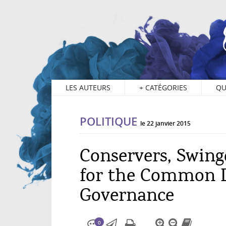
0
LES AUTEURS
+
CATÉGORIES
QU
POLITIQUE
le 22 janvier 2015
Conservers, Swing
for the Common 
Governance
0