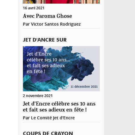
registrer mon nom, mon e-mail et mon site web
16 avril 2021
ns le navigateur pour mon prochain commentaire.
Avec Paroma Ghose
Par
Victor Santos Rodriguez
JET D'ANCRE SUR
2 novembre 2021
Jet d’Encre célèbre ses 10 ans
et fait ses adieux en fête !
Par
Le Comité Jet d'Encre
COUPS DE CRAYON