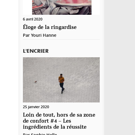
6 avril 2020
Éloge de la ringardise
Par
Youri Hanne
L'ENCRIER
25 janvier 2020
Loin de tout, hors de sa zone
de confort #4 – Les
ingrédients de la réussite
Par
Sophie Helle