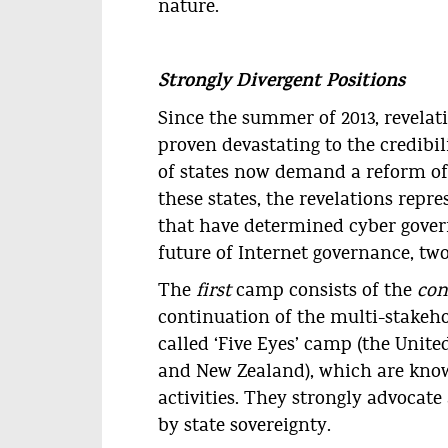
nature.
Strongly Divergent Positions
Since the summer of 2013, revela
proven devastating to the credibili
of states now demand a reform of 
these states, the revelations repr
that have determined cyber governa
future of Internet governance, tw
The
first
camp consists of the
con
continuation of the multi-stakeho
called ‘Five Eyes’ camp (the Unite
and New Zealand), which are known
activities. They strongly advocate
by state sovereignty.