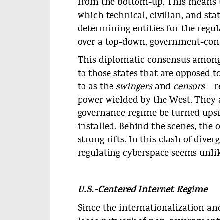
from the bottom-up. This means t
which technical, civilian, and stat
determining entities for the regul
over a top-down, government-cont
This diplomatic consensus among
to those states that are opposed t
to as the
swingers
and
censors
―re
power wielded by the West. They a
governance regime be turned ups
installed. Behind the scenes, the 
strong rifts. In this clash of dive
regulating cyberspace seems unlik
U.S.-Centered Internet Regime
Since the internationalization and