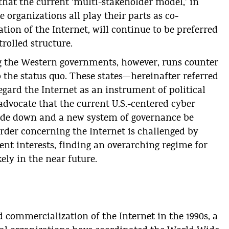
hat the current ‘multi-stakeholder model,’ in
e organizations all play their parts as co-
ation of the Internet, will continue to be preferred
rolled structure.
 the Western governments, however, runs counter
o the status quo. These states—hereinafter referred
gard the Internet as an instrument of political
dvocate that the current U.S.-centered cyber
ide down and a new system of governance be
order concerning the Internet is challenged by
rgent interests, finding an overarching regime for
ely in the near future.
 commercialization of the Internet in the 1990s, a