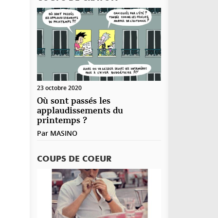
23 octobre 2020
Où sont passés les
applaudissements du
printemps ?
Par
MASINO
COUPS DE COEUR