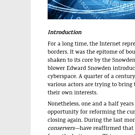
© teamarin.net
Introduction
For a long time, the Internet rep
borders. It was the epitome of bou
shaken to its core by the Snowden 
blower Edward Snowden introduce
cyberspace. A quarter of a centur
various actors are trying to bring
their own interests.
Nonetheless, one and a half years
opportunity for reforming the cu
closing again. During the last mo
conservers—
have reaffirmed that