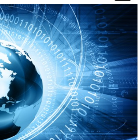
Co
N
Ad
Si