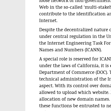
loose network of non-government
Web in the so-called ‘multi-stakeh
contribute to the identification 
Internet.
Despite the decentralized nature 
under central regulation in the Un
the Internet Engineering Task For
Names and Numbers (ICANN).
A special role is reserved for ICAN
under the laws of California, it i
Department of Commerce (DOC). T
technical administration of the In
aspect. With its control over do
allowed to upload which website. 
allocation of new domain names. I
these functions be entrusted to n