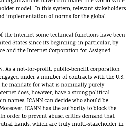
al organizations have coordinated the World Wide
older model.’ In this system, relevant stakeholders
and implementation of norms for the global
of the Internet some technical functions have been
ited States since its beginning: in particular, by
ce and the Internet Corporation for Assigned
N. As a not-for-profit, public-benefit corporation
s engaged under a number of contracts with the U.S.
he mandate for what is nominally purely
ternet does, however, have a strong political
main names, ICANN can decide who should be
Moreover, ICANN has the authority to block the
n order to prevent abuse, critics demand that
eutral hands, which are truly multi-stakeholder in