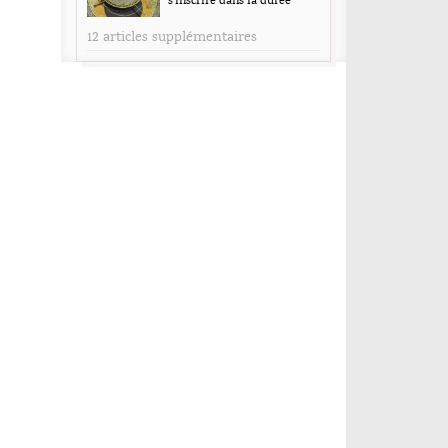
s’inscrire dans la durée
12 articles supplémentaires