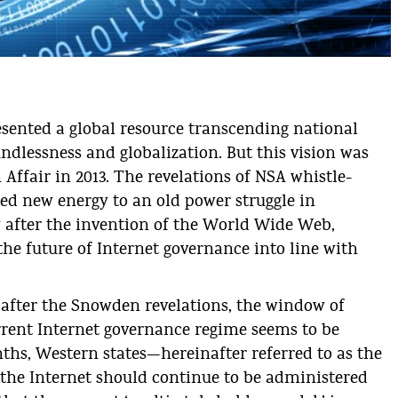
En
da
resented a global resource transcending national
ndlessness and globalization. But this vision was
Affair in 2013. The revelations of NSA whistle-
d new energy to an old power struggle in
y after the invention of the World Wide Web,
 the future of Internet governance into line with
 after the Snowden revelations, the window of
rrent Internet governance regime seems to be
nths, Western states—hereinafter referred to as the
 the Internet should continue to be administered