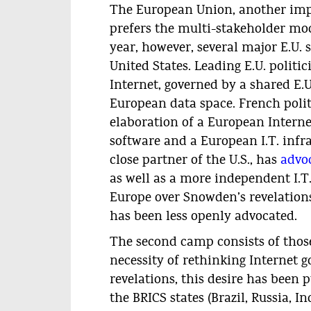
The European Union, another impo
prefers the multi-stakeholder mode
year, however, several major E.U.
United States. Leading E.U. politi
Internet, governed by a shared E.
European data space. French polit
elaboration of a European Interne
software and a European I.T. infr
close partner of the U.S., has
advoc
as well as a more independent I.T.
Europe over Snowden’s revelations
has been less openly advocated.
The second camp consists of those
necessity of rethinking Internet 
revelations, this desire has been
the BRICS states (Brazil, Russia, I