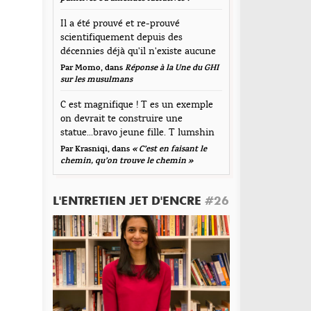
mmentaire
Il a été prouvé et re-prouvé
scientifiquement depuis des
décennies déjà qu'il n'existe aucune
corrélation...
Par Momo, dans
Réponse à la Une du GHI
sur les musulmans
C est magnifique ! T es un exemple
on devrait te construire une
statue...bravo jeune fille. T lumshin
durt
Par Krasniqi, dans
« C’est en faisant le
om
*
chemin, qu’on trouve le chemin »
L'ENTRETIEN JET D'ENCRE
#26
resse de messagerie
*
te web